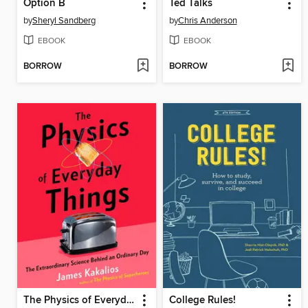
Option B
Ted Talks
by
Sheryl Sandberg
by
Chris Anderson
EBOOK
EBOOK
BORROW
BORROW
The Physics of Everyday Things
College Rules!