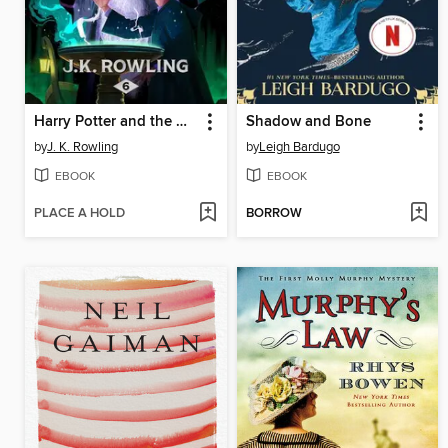
Harry Potter and the Half-Blood Prince
Shadow and Bone
by
J. K. Rowling
by
Leigh Bardugo
EBOOK
EBOOK
PLACE A HOLD
BORROW