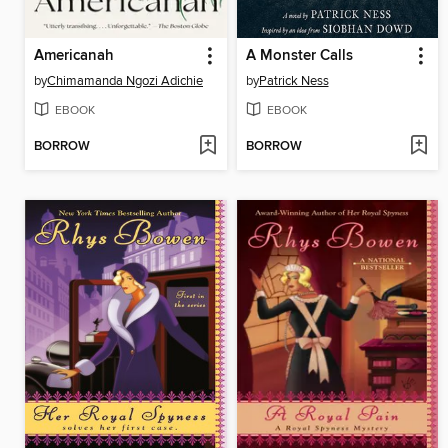
Americanah
A Monster Calls
by
Chimamanda Ngozi Adichie
by
Patrick Ness
EBOOK
EBOOK
BORROW
BORROW