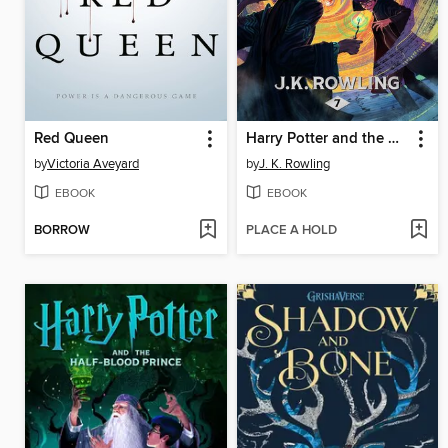
Red Queen
Harry Potter and the Deathly Hallows
by
Victoria Aveyard
by
J. K. Rowling
EBOOK
EBOOK
BORROW
PLACE A HOLD