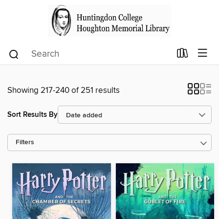
Showing 217-240 of 251 results
Sort Results By
Filters