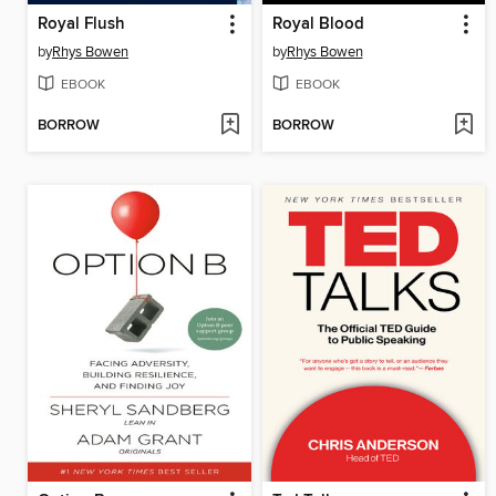
Royal Flush
Royal Blood
by
Rhys Bowen
by
Rhys Bowen
EBOOK
EBOOK
BORROW
BORROW