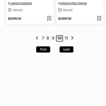
by
James Kakalios
by
Sherrie Nist-Olejnik
EBOOK
EBOOK
BORROW
BORROW
7
8
9
10
11
First
Last