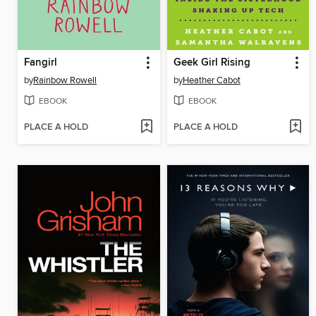
Fangirl
Geek Girl Rising
by
Rainbow Rowell
by
Heather Cabot
EBOOK
EBOOK
PLACE A HOLD
PLACE A HOLD