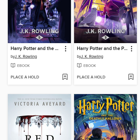
Harry Potter and the Order of the Phoenix
Harry Potter and the Prisoner of Azkaban
by
J. K. Rowling
by
J. K. Rowling
EBOOK
EBOOK
PLACE A HOLD
PLACE A HOLD