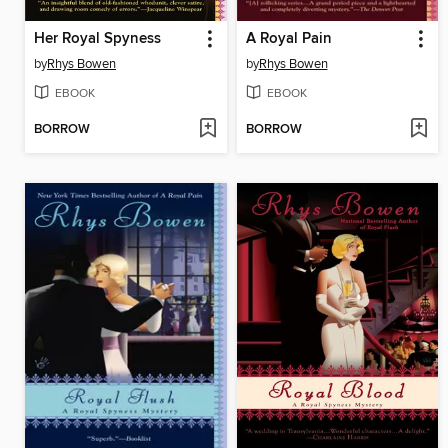
Her Royal Spyness
A Royal Pain
by
Rhys Bowen
by
Rhys Bowen
EBOOK
EBOOK
BORROW
BORROW