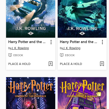
Harry Potter and the Chamber of Secrets
Harry Potter and the Goblet of Fire
by
J. K. Rowling
by
J. K. Rowling
EBOOK
EBOOK
PLACE A HOLD
PLACE A HOLD