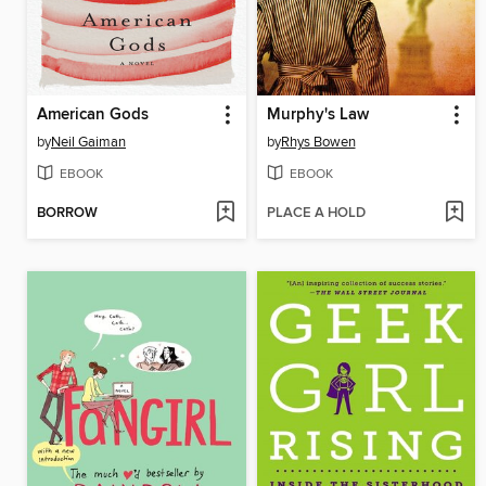
American Gods
Murphy's Law
by
Neil Gaiman
by
Rhys Bowen
EBOOK
EBOOK
BORROW
PLACE A HOLD