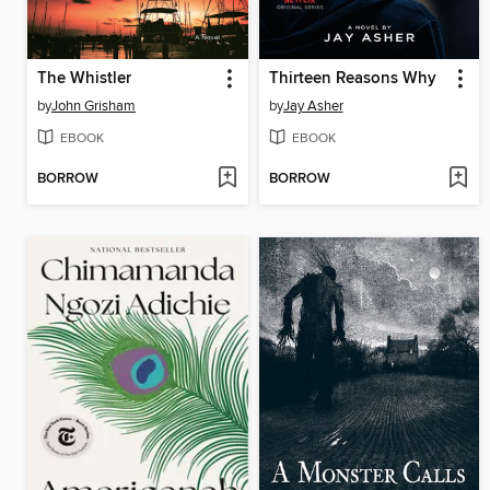
The Whistler
Thirteen Reasons Why
by
John Grisham
by
Jay Asher
EBOOK
EBOOK
BORROW
BORROW