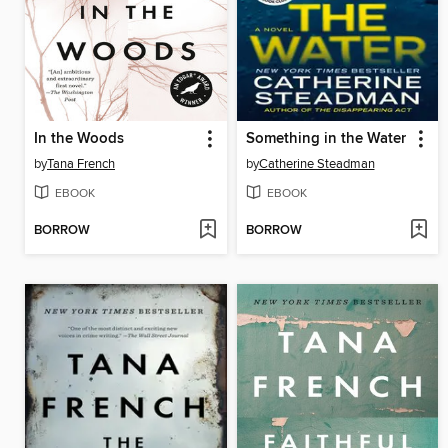
In the Woods
Something in the Water
by
Tana French
by
Catherine Steadman
EBOOK
EBOOK
BORROW
BORROW