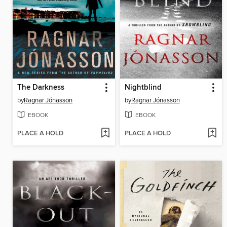
The Darkness
Nightblind
by
Ragnar Jónasson
by
Ragnar Jónasson
EBOOK
EBOOK
PLACE A HOLD
PLACE A HOLD