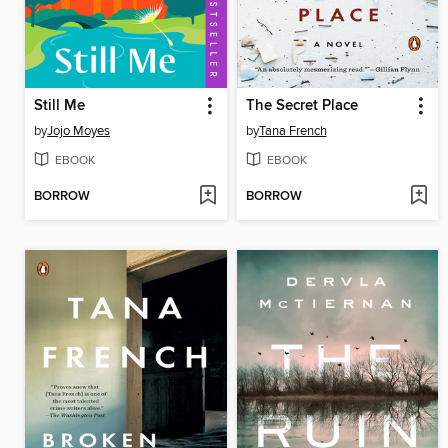
Still Me
The Secret Place
by
Jojo Moyes
by
Tana French
EBOOK
EBOOK
BORROW
BORROW