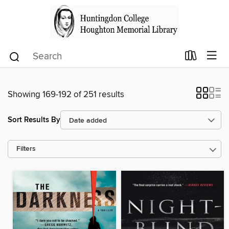
Showing 169-192 of 251 results
Sort Results By
Filters