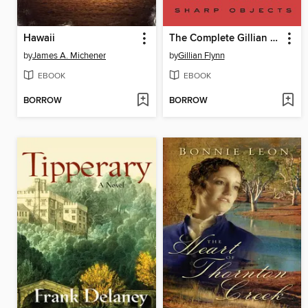
Hawaii
The Complete Gillian Flynn
by
James A. Michener
by
Gillian Flynn
EBOOK
EBOOK
BORROW
BORROW