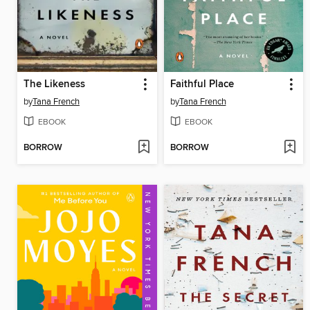
The Likeness
Faithful Place
by
Tana French
by
Tana French
EBOOK
EBOOK
BORROW
BORROW