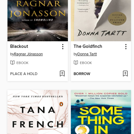
Blackout
The Goldfinch
by
Ragnar Jónasson
by
Donna Tartt
EBOOK
EBOOK
PLACE A HOLD
BORROW