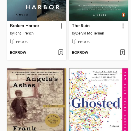
Broken Harbor
The Ruin
by
Tana French
by
Dervla McTiernan
EBOOK
EBOOK
BORROW
BORROW