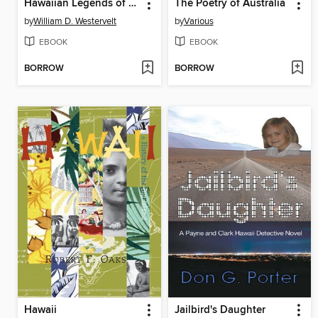
Hawaiian Legends of Old Honolulu
The Poetry of Australia
by
William D. Westervelt
by
Various
EBOOK
EBOOK
BORROW
BORROW
Hawaii
Jailbird's Daughter