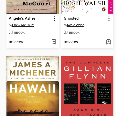
Angela's Ashes
Ghosted
by
Frank McCourt
by
Rosie Walsh
EBOOK
EBOOK
BORROW
BORROW