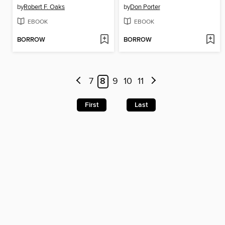
by
Robert F. Oaks
by
Don Porter
EBOOK
EBOOK
BORROW
BORROW
7
8
9
10
11
First
Last