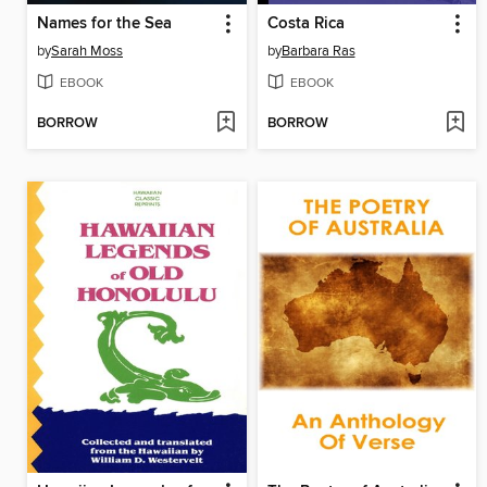
Names for the Sea
Costa Rica
by
Sarah Moss
by
Barbara Ras
EBOOK
EBOOK
BORROW
BORROW