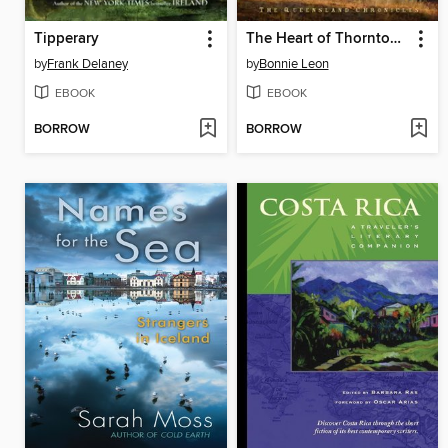
Tipperary
The Heart of Thornton Creek
by
Frank Delaney
by
Bonnie Leon
EBOOK
EBOOK
BORROW
BORROW